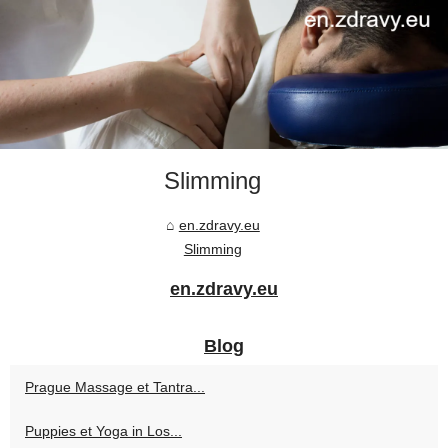
Slimming
en.zdravy.eu
Slimming
en.zdravy.eu
Blog
Prague Massage et Tantra...
Puppies et Yoga in Los...