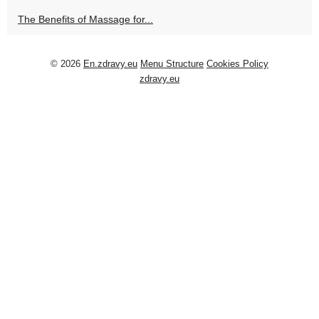
The Benefits of Massage for...
© 2026
En.zdravy.eu
Menu Structure
Cookies Policy
zdravy.eu