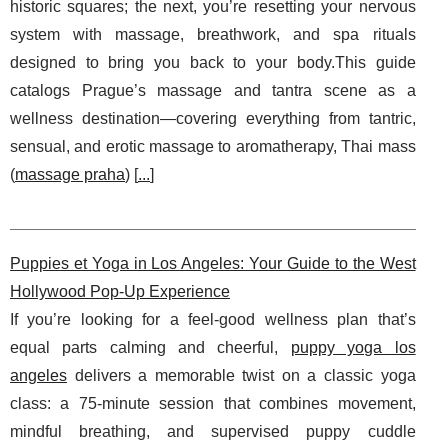
historic squares; the next, you’re resetting your nervous
system with massage, breathwork, and spa rituals
designed to bring you back to your body.This guide
catalogs Prague’s massage and tantra scene as a
wellness destination—covering everything from tantric,
sensual, and erotic massage to aromatherapy, Thai mass
(
massage praha
) [
...
]
Puppies et Yoga in Los Angeles: Your Guide to the West
Hollywood Pop-Up Experience
If you’re looking for a feel-good wellness plan that’s
equal parts calming and cheerful,
puppy yoga los
angeles
delivers a memorable twist on a classic yoga
class: a 75-minute session that combines movement,
mindful breathing, and supervised puppy cuddle