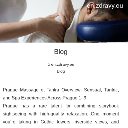
Blog
en.zdravy.eu
Blog
Prague Massage et Tantra Overview: Sensual, Tantric,
and Spa Experiences Across Prague 1–9
Prague has a rare talent for combining storybook
sightseeing with high-quality relaxation. One moment
you’re taking in Gothic towers, riverside views, and