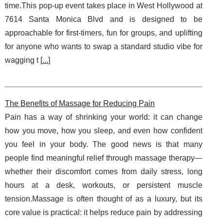
time.This pop-up event takes place in West Hollywood at
7614 Santa Monica Blvd and is designed to be
approachable for first-timers, fun for groups, and uplifting
for anyone who wants to swap a standard studio vibe for
wagging t [
...
]
The Benefits of Massage for Reducing Pain
Pain has a way of shrinking your world: it can change
how you move, how you sleep, and even how confident
you feel in your body. The good news is that many
people find meaningful relief through massage therapy—
whether their discomfort comes from daily stress, long
hours at a desk, workouts, or persistent muscle
tension.Massage is often thought of as a luxury, but its
core value is practical: it helps reduce pain by addressing