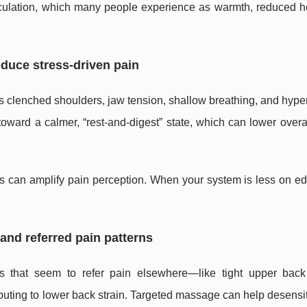
rculation, which many people experience as warmth, reduced h
educe stress-driven pain
 as clenched shoulders, jaw tension, shallow breathing, and hype
ward a calmer, “rest-and-digest” state, which can lower overa
ess can amplify pain perception. When your system is less on 
y and referred pain patterns
s that seem to refer pain elsewhere—like tight upper bac
ributing to lower back strain. Targeted massage can help desensi