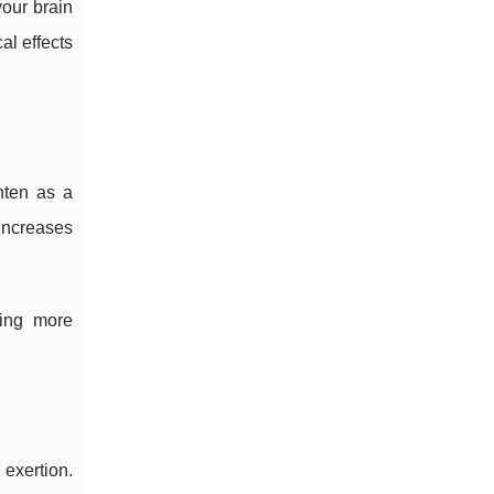
your brain
l effects
hten as a
increases
ring more
exertion.