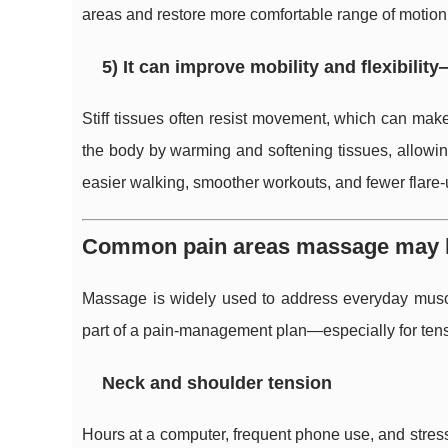
areas and restore more comfortable range of motion
5) It can improve mobility and flexibility
Stiff tissues often resist movement, which can mak
the body by warming and softening tissues, allowing
easier walking, smoother workouts, and fewer flare-u
Common pain areas massage may h
Massage is widely used to address everyday musculo
part of a pain-management plan—especially for tens
Neck and shoulder tension
Hours at a computer, frequent phone use, and stres