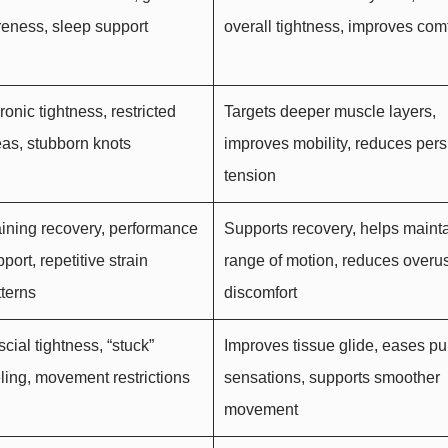
reness, sleep support
overall tightness, improves comf
onic tightness, restricted
Targets deeper muscle layers,
eas, stubborn knots
improves mobility, reduces pers
tension
aining recovery, performance
Supports recovery, helps maint
port, repetitive strain
range of motion, reduces overu
tterns
discomfort
cial tightness, “stuck”
Improves tissue glide, eases pu
eling, movement restrictions
sensations, supports smoother
movement