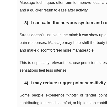
Massage techniques often aim to improve local ci
and a quicker return to ease after activity.
3) It can calm the nervous system and r
Stress doesn’t just live in the mind; it can show up
pain responses. Massage may help shift the body to
and make discomfort feel more manageable.
This is especially relevant because persistent str
sensations feel less intense.
4) It may reduce trigger point sensitivit
Some people experience “knots” or tender point
contributing to neck discomfort, or hip tension cont