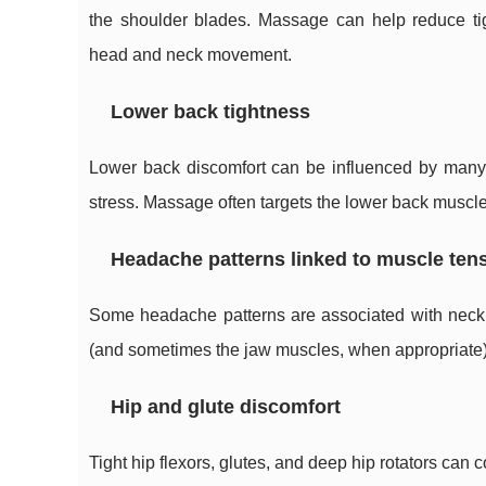
the shoulder blades. Massage can help reduce tig
head and neck movement.
Lower back tightness
Lower back discomfort can be influenced by many f
stress. Massage often targets the lower back muscl
Headache patterns linked to muscle ten
Some headache patterns are associated with neck
(and sometimes the jaw muscles, when appropriate) 
Hip and glute discomfort
Tight hip flexors, glutes, and deep hip rotators can c