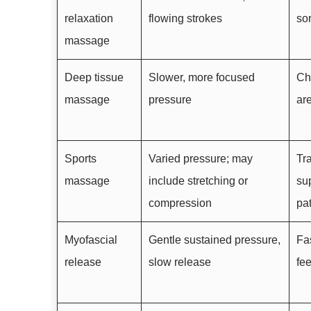
relaxation
flowing strokes
so
massage
Deep tissue
Slower, more focused
Chr
massage
pressure
ar
Sports
Varied pressure; may
Tr
massage
include stretching or
sup
compression
pa
Myofascial
Gentle sustained pressure,
Fas
release
slow release
fe