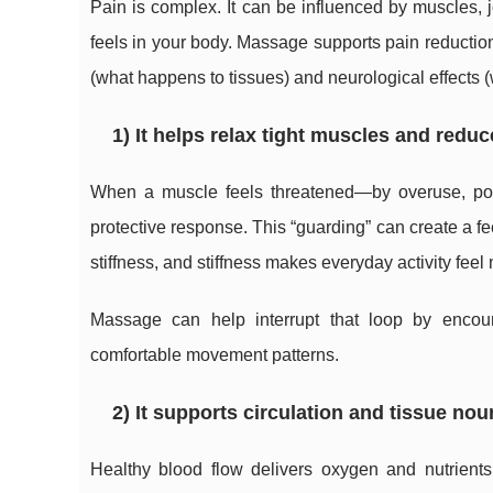
Pain is complex. It can be influenced by muscles, j
feels in your body. Massage supports pain reducti
(what happens to tissues) and neurological effects
1) It helps relax tight muscles and redu
When a muscle feels threatened—by overuse, poor
protective response. This “guarding” can create a
stiffness, and stiffness makes everyday activity feel 
Massage can help interrupt that loop by encour
comfortable movement patterns.
2) It supports circulation and tissue no
Healthy blood flow delivers oxygen and nutrients