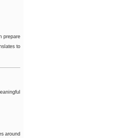
an prepare
nslates to
meaningful
les around