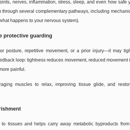
oints, nerves, inflammation, stress, sleep, and even how safe 
on through several complementary pathways, including mechanica
 (what happens to your nervous system).
ce protective guarding
 posture, repetitive movement, or a prior injury—it may tig
 feedback loop: tightness reduces movement, reduced movement 
more painful.
aging muscles to relax, improving tissue glide, and resto
urishment
 to tissues and helps carry away metabolic byproducts from 