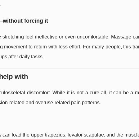
.
—without forcing it
e stretching feel ineffective or even uncomfortable. Massage c
 movement to return with less effort. For many people, this tra
ps after daily tasks.
elp with
skeletal discomfort. While it is not a cure-all, it can be a 
ion-related and overuse-related pain patterns.
s can load the upper trapezius, levator scapulae, and the musc