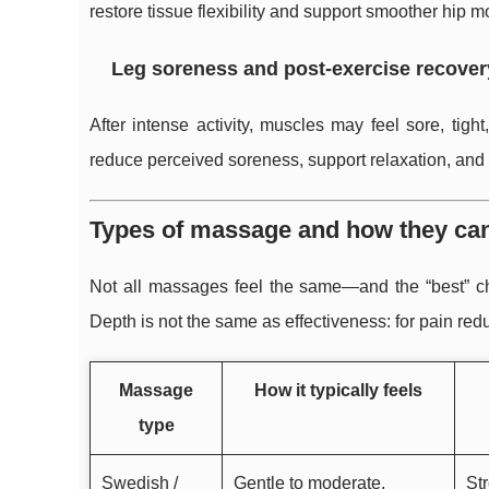
restore tissue flexibility and support smoother hip 
Leg soreness and post-exercise recover
After intense activity, muscles may feel sore, tig
reduce perceived soreness, support relaxation, and h
Types of massage and how they can 
Not all massages feel the same—and the “best” cho
Depth is not the same as effectiveness: for pain redu
Massage
How it typically feels
type
Swedish /
Gentle to moderate,
Str