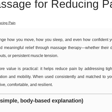
assage for Reducing P
ucing Pain
hange how you move, how you sleep, and even how confident yo
d meaningful relief through massage therapy—whether their d
uts, or persistent muscle tension.
re value is practical: it helps reduce pain by addressing tigh
ation and mobility. When used consistently and matched to yo
e, comfortable, and resilient.
simple, body-based explanation)