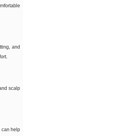
mfortable
ting, and
ort.
and scalp
e can help