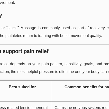
movement.
y
ht, or “stuck.” Massage is commonly used as part of recovery r
elp athletes return to training with better movement quality.
support pain relief
ice depends on your pain pattern, sensitivity, goals, and pre
ction, the most helpful pressure is often the one your body can r
Best suited for
Common benefits for pa
ess-related tension, general
Calms the nervous system, red