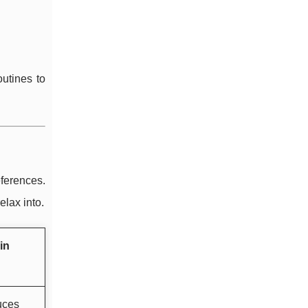
outines to
ferences.
elax into.
in
uces