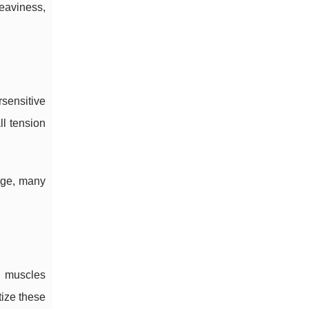
eaviness,
rsensitive
ll tension
edge, many
k muscles
tize these