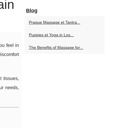
ain
Blog
Prague Massage et Tantra...
Puppies et Yoga in Los...
u feel in
The Benefits of Massage for...
iscomfort
t tissues,
ur needs,