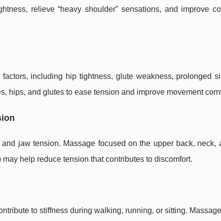
htness, relieve “heavy shoulder” sensations, and improve co
actors, including hip tightness, glute weakness, prolonged sit
es, hips, and glutes to ease tension and improve movement comf
sion
 and jaw tension. Massage focused on the upper back, neck, 
may help reduce tension that contributes to discomfort.
ontribute to stiffness during walking, running, or sitting. Massag