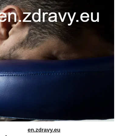
en.zdravy.eu