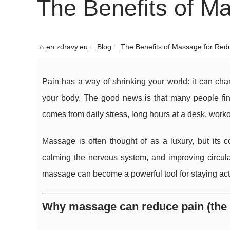
The Benefits of M
en.zdravy.eu
Blog
The Benefits of Massage for Red
Pain has a way of shrinking your world: it can c
your body. The good news is that many people fin
comes from daily stress, long hours at a desk, worko
Massage is often thought of as a luxury, but its co
calming the nervous system, and improving circul
massage can become a powerful tool for staying activ
Why massage can reduce pain (the 