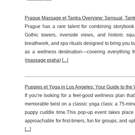
Prague Massage et Tantra Overview: Sensual, Tant
Prague has a rare talent for combining storybook 
Gothic towers, riverside views, and historic sq
breathwork, and spa rituals designed to bring you 
as a wellness destination—covering everything f
(
massage praha
) [
...
]
Puppies et Yoga in Los Angeles: Your Guide to th
If you’re looking for a feel-good wellness plan tha
memorable twist on a classic yoga class: a 75-min
puppy cuddle time.This pop-up event takes plac
approachable for first-timers, fun for groups, and u
[
...
]