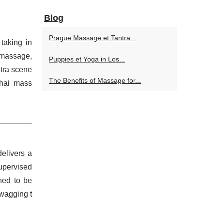
Blog
Prague Massage et Tantra...
taking in
 massage,
Puppies et Yoga in Los...
ntra scene
The Benefits of Massage for...
Thai mass
elivers a
upervised
ned to be
 wagging t