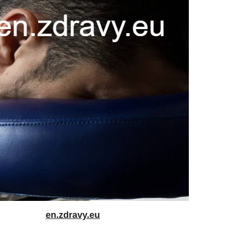
en.zdravy.eu