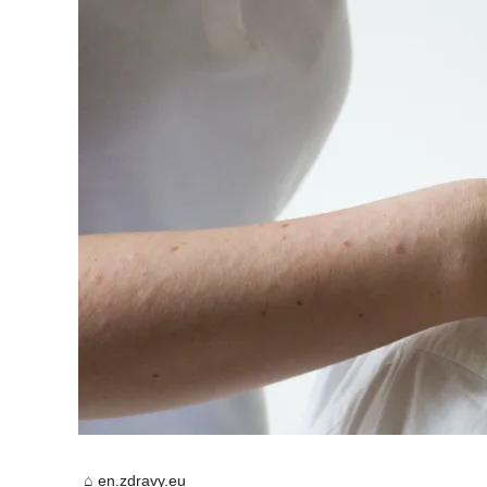
en.zdravy.eu