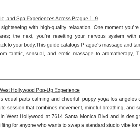
ric, and Spa Experiences Across Prague 1–9
sightseeing with high-quality relaxation. One moment you’re 
uares; the next, you’re resetting your nervous system with
back to your body.This guide catalogs Prague’s massage and ta
rom tantric, sensual, and erotic massage to aromatherapy, 
e West Hollywood Pop-Up Experience
t’s equal parts calming and cheerful,
puppy yoga los angeles
d
ute session that combines movement, mindful breathing, and s
e in West Hollywood at 7614 Santa Monica Blvd and is desig
plifting for anyone who wants to swap a standard studio vibe for